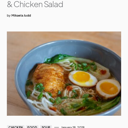
& Chicken Salad
by
Mikaela Judd
January 19, 2019
CHICKEN
FOOD
SOUP