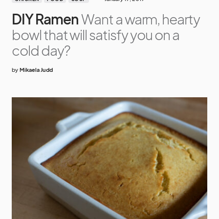
DIY Ramen
Want a warm, hearty
bowl that will satisfy you on a
cold day?
by
Mikaela Judd