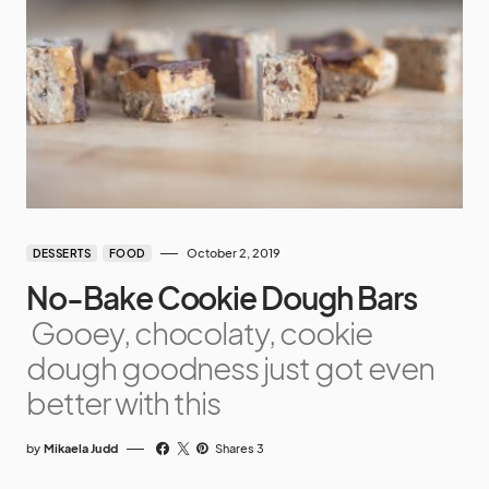
October 2, 2019
DESSERTS
FOOD
No-Bake Cookie Dough Bars
Gooey, chocolaty, cookie
dough goodness just got even
better with this
by
Mikaela Judd
Shares 3