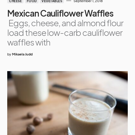
September 1, 2018
CHEESE
FOOD
VEGETABLES
Mexican Cauliflower Waffles
Eggs, cheese, and almond flour
load these low-carb cauliflower
waffles with
by
Mikaela Judd