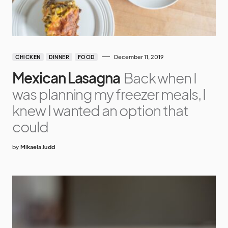
December 11, 2019
CHICKEN
DINNER
FOOD
Mexican Lasagna
Back when I
was planning my freezer meals, I
knew I wanted an option that
could
by
Mikaela Judd