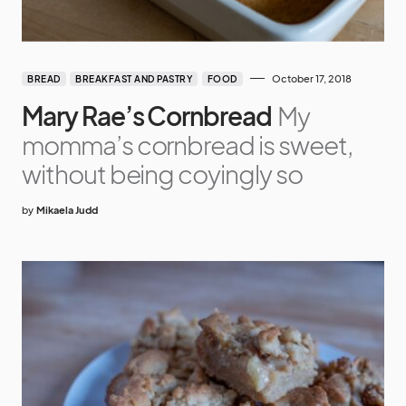
October 17, 2018
BREAD
BREAKFAST AND PASTRY
FOOD
Mary Rae’s Cornbread
My
momma’s cornbread is sweet,
without being coyingly so
by
Mikaela Judd