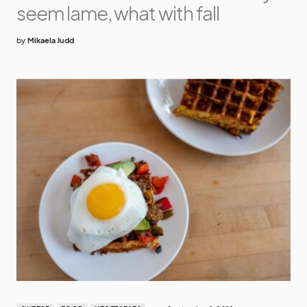
seem lame, what with fall
by
Mikaela Judd