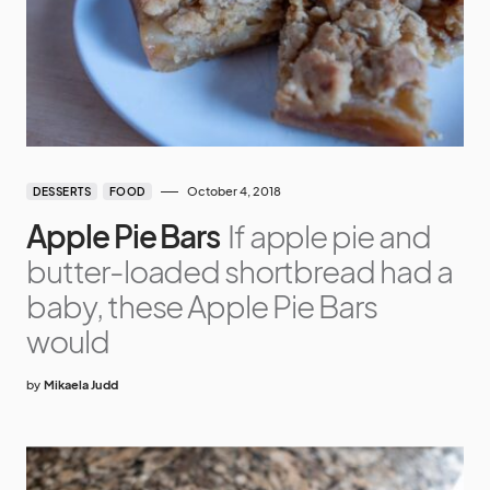
October 4, 2018
DESSERTS
FOOD
Apple Pie Bars
If apple pie and
butter-loaded shortbread had a
baby, these Apple Pie Bars
would
by
Mikaela Judd