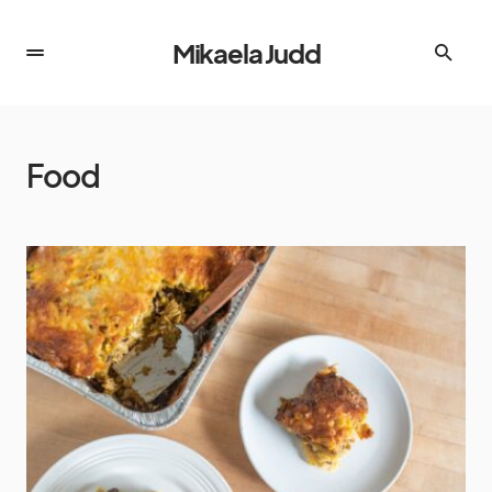
Mikaela Judd
Food