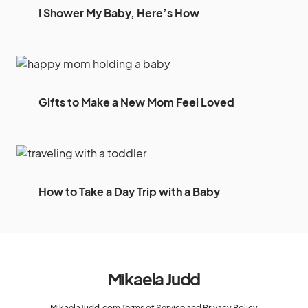
I Shower My Baby, Here’s How
Gifts to Make a New Mom Feel Loved
How to Take a Day Trip with a Baby
Mikaela Judd
MikaelaJudd.com Terms of Service and Privacy Policy