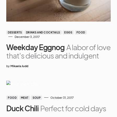
DESSERTS
DRINKS AND COCKTAILS
EGGS
FOOD
December 3, 2017
Weekday Eggnog
A labor of love
that's delicious and indulgent
by
Mikaela Judd
October 31, 2017
FOOD
MEAT
SOUP
Duck Chili
Perfect for cold days