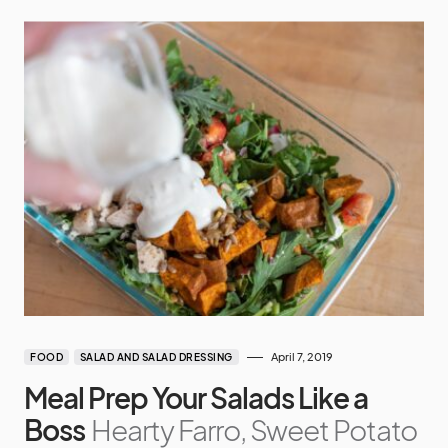
April 7, 2019
FOOD
SALAD AND SALAD DRESSING
Meal Prep Your Salads Like a
Boss
Hearty Farro, Sweet Potato