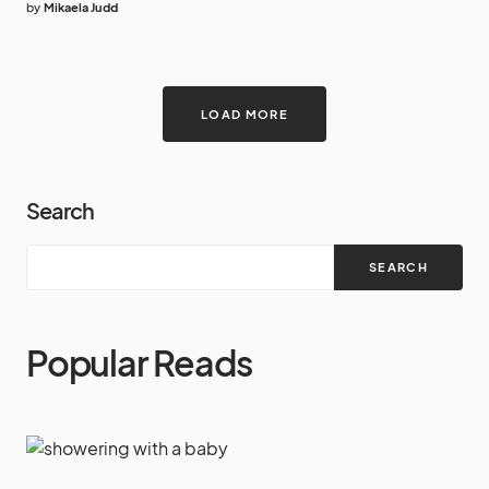
by
Mikaela Judd
LOAD MORE
Search
SEARCH
Popular Reads