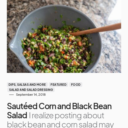
DIPS, SALSAS AND MORE
FEATURED
FOOD
SALAD AND SALAD DRESSING
September 14, 2018
Sautéed Corn and Black Bean
Salad
I realize posting about
black bean and corn salad may