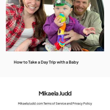
How to Take a Day Trip with a Baby
Mikaela Judd
MikaelaJudd.com Terms of Service and Privacy Policy