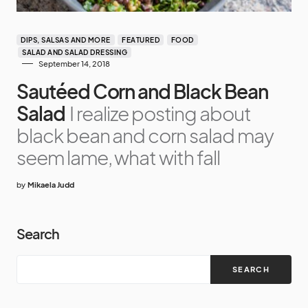
DIPS, SALSAS AND MORE
FEATURED
FOOD
SALAD AND SALAD DRESSING
September 14, 2018
Sautéed Corn and Black Bean
Salad
I realize posting about
black bean and corn salad may
seem lame, what with fall
by
Mikaela Judd
Search
SEARCH