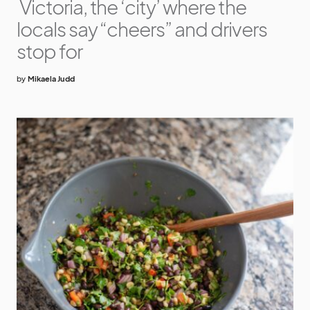
Victoria, the ‘city’ where the
locals say “cheers” and drivers
stop for
by
Mikaela Judd