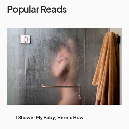
Popular Reads
I Shower My Baby, Here’s How