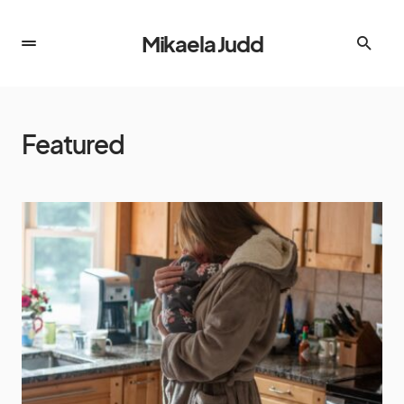
Mikaela Judd
Featured