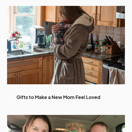
Gifts to Make a New Mom Feel Loved