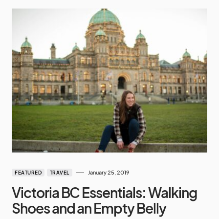
January 25, 2019
FEATURED
TRAVEL
Victoria BC Essentials: Walking
Shoes and an Empty Belly