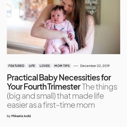
December 22, 2019
FEATURED
LIFE
LOVES
MOM TIPS
Practical Baby Necessities for
Your Fourth Trimester
The things
(big and small) that made life
easier as a first-time mom
by
Mikaela Judd