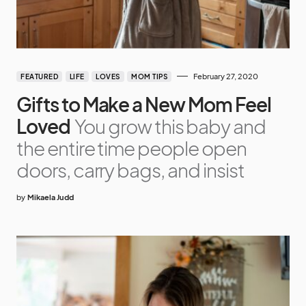
February 27, 2020
FEATURED
LIFE
LOVES
MOM TIPS
Gifts to Make a New Mom Feel
Loved
You grow this baby and
the entire time people open
doors, carry bags, and insist
by
Mikaela Judd